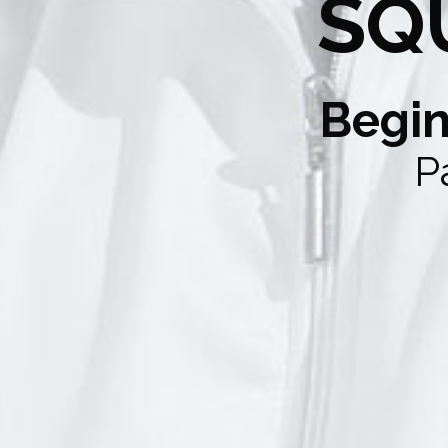
SQ
Begin
P