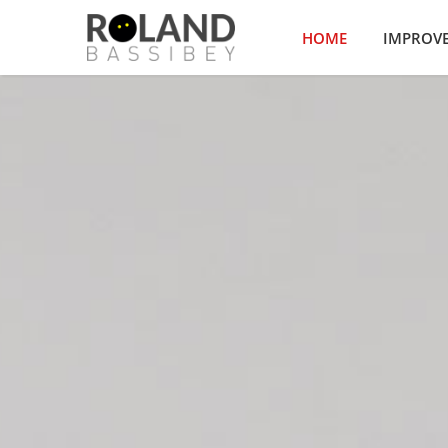
HOME
IMPROV