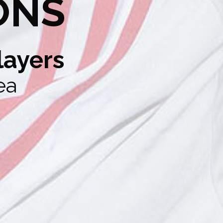
ONS
layers
ea