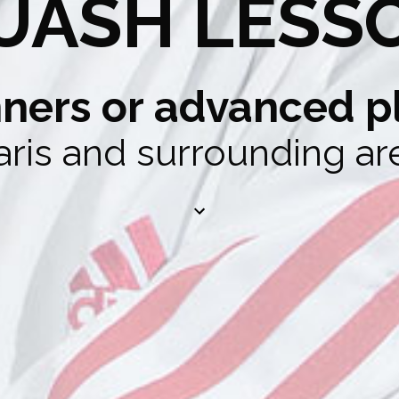
UASH LESS
ners or advanced p
aris and surrounding ar