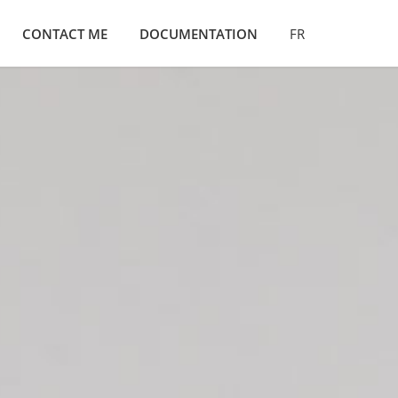
CONTACT ME
DOCUMENTATION
FR