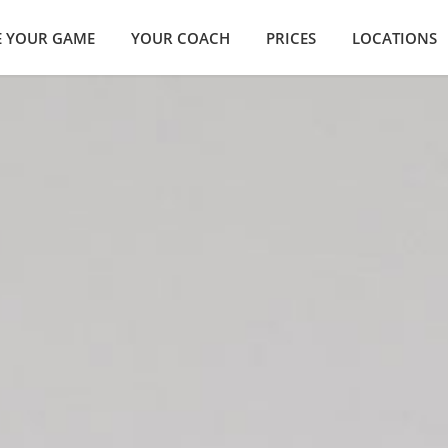
E YOUR GAME
YOUR COACH
PRICES
LOCATIONS