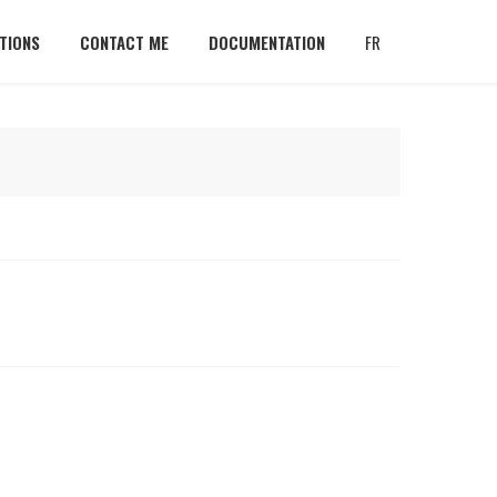
TIONS
CONTACT ME
DOCUMENTATION
FR