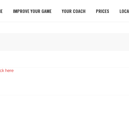
E
IMPROVE YOUR GAME
YOUR COACH
PRICES
LOCA
ick here