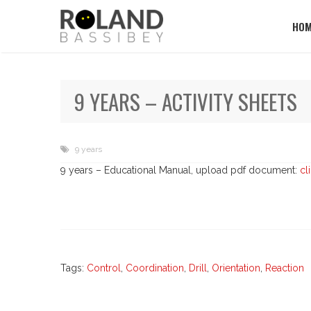
HOM
9 YEARS – ACTIVITY SHEETS
9 years
9 years – Educational Manual, upload pdf document:
cl
Tags:
Control
,
Coordination
,
Drill
,
Orientation
,
Reaction