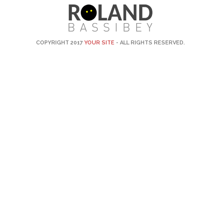
COPYRIGHT 2017
YOUR SITE
- ALL RIGHTS RESERVED.